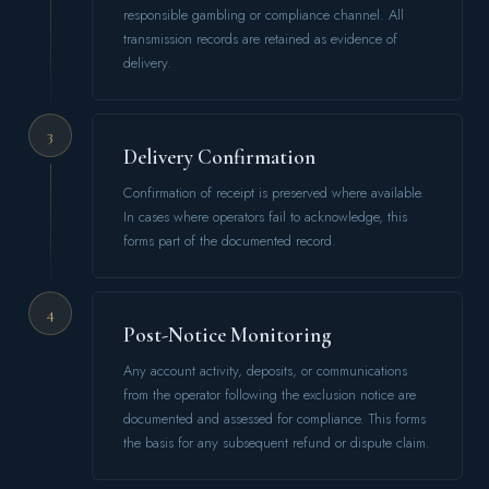
responsible gambling or compliance channel. All
transmission records are retained as evidence of
delivery.
3
Delivery Confirmation
Confirmation of receipt is preserved where available.
In cases where operators fail to acknowledge, this
forms part of the documented record.
4
Post-Notice Monitoring
Any account activity, deposits, or communications
from the operator following the exclusion notice are
documented and assessed for compliance. This forms
the basis for any subsequent refund or dispute claim.