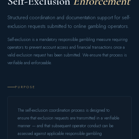
Self-Exclusion
Enforcement
Structured coordination and documentation support for self-
exclusion requests submitted to online gambling operators.
Self-exclusion is a mandatory responsible gambling measure requiring
operators to prevent account access and financial transactions once a
valid exclusion request has been submitted. We ensure that process is
verifiable and enforceable.
PURPOSE
The self-exclusion coordination process is designed to
ensure that exclusion requests are transmitted in a verifiable
manner — and that subsequent operator conduct can be
assessed against applicable responsible gambling