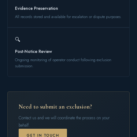
Evidence Preservation
All records stored and available for escalation or dispute purposes.
🔍
Post-Notice Review
Ongoing monitoring of operator conduct following exclusion
submission.
Need to submit an exclusion?
Contact us and we will coordinate the process on your
behalf.
GET IN TOUCH