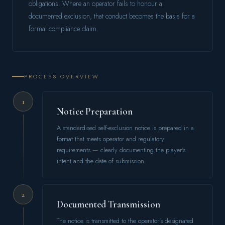
obligations. Where an operator fails to honour a
documented exclusion, that conduct becomes the basis for a
formal compliance claim.
PROCESS OVERVIEW
1
Notice Preparation
A standardised self-exclusion notice is prepared in a
format that meets operator and regulatory
requirements — clearly documenting the player's
intent and the date of submission.
2
Documented Transmission
The notice is transmitted to the operator's designated