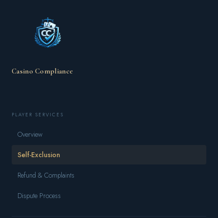
Casino Compliance
PLAYER SERVICES
Overview
Self-Exclusion
Refund & Complaints
Dispute Process