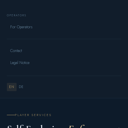
OPERATORS
For Operators
Contact
Legal Notice
EN
DE
PLAYER SERVICES