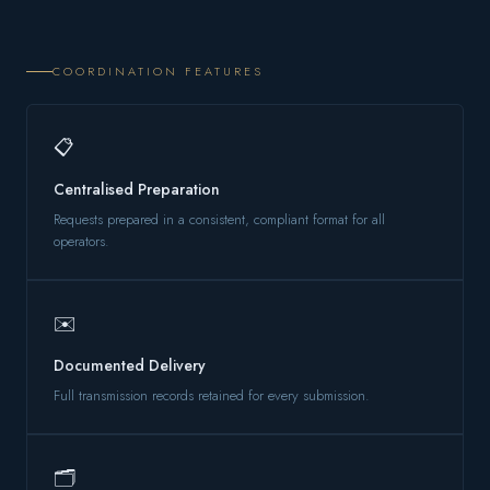
COORDINATION FEATURES
📋
Centralised Preparation
Requests prepared in a consistent, compliant format for all
operators.
✉️
Documented Delivery
Full transmission records retained for every submission.
🗂️