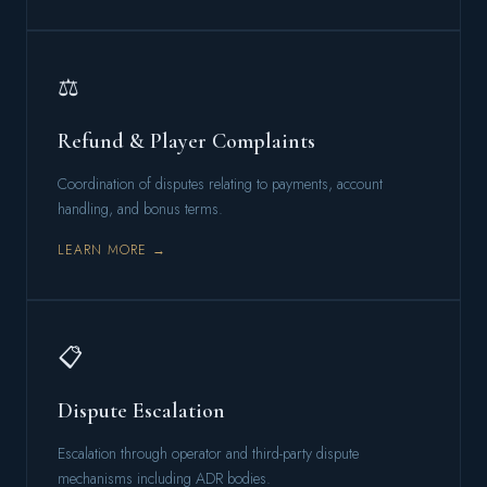
⚖️
Refund & Player Complaints
Coordination of disputes relating to payments, account
handling, and bonus terms.
LEARN MORE →
📋
Dispute Escalation
Escalation through operator and third-party dispute
mechanisms including ADR bodies.