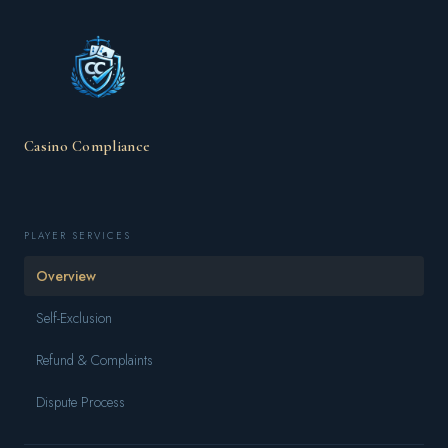
Casino Compliance
PLAYER SERVICES
Overview
Self-Exclusion
Refund & Complaints
Dispute Process