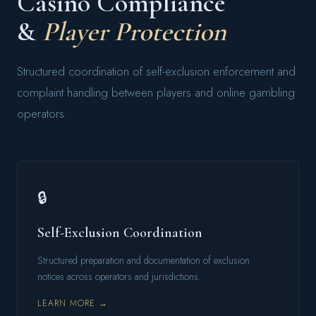
Casino Compliance
&
Player Protection
Structured coordination of self-exclusion enforcement and
complaint handling between players and online gambling
operators.
🔒
Self-Exclusion Coordination
Structured preparation and documentation of exclusion
notices across operators and jurisdictions.
LEARN MORE →