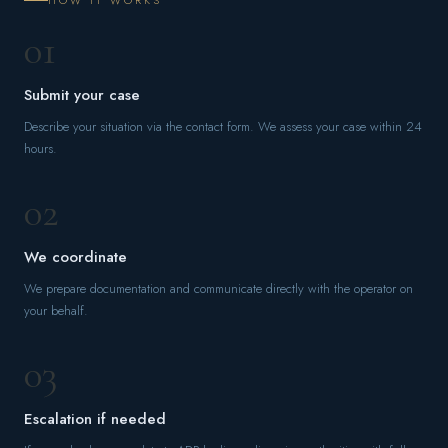
01
Submit your case
Describe your situation via the contact form. We assess your case within 24
hours.
02
We coordinate
We prepare documentation and communicate directly with the operator on
your behalf.
03
Escalation if needed