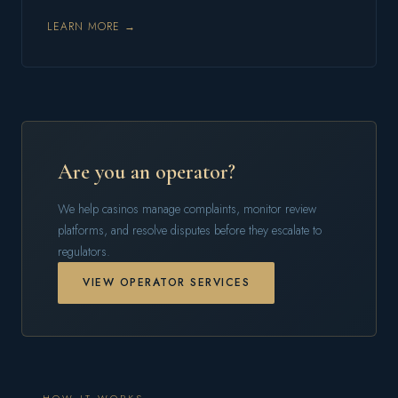
LEARN MORE →
Are you an operator?
We help casinos manage complaints, monitor review
platforms, and resolve disputes before they escalate to
regulators.
VIEW OPERATOR SERVICES
HOW IT WORKS