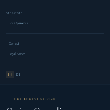
OPERATORS
For Operators
Contact
Legal Notice
EN
DE
INDEPENDENT SERVICE