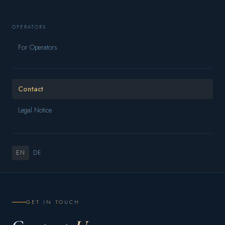
OPERATORS
For Operators
Contact
Legal Notice
EN
DE
GET IN TOUCH