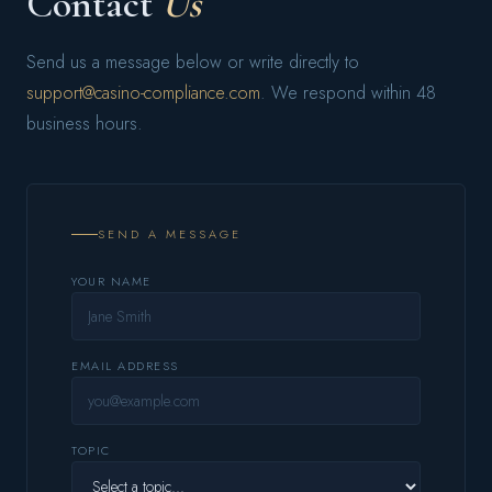
Contact
Us
Send us a message below or write directly to
support@casino-compliance.com
. We respond within 48
business hours.
SEND A MESSAGE
YOUR NAME
EMAIL ADDRESS
TOPIC