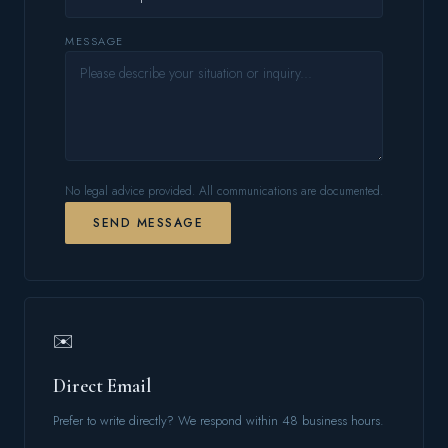
MESSAGE
No legal advice provided. All communications are documented.
SEND MESSAGE
✉️
Direct Email
Prefer to write directly? We respond within 48 business hours.