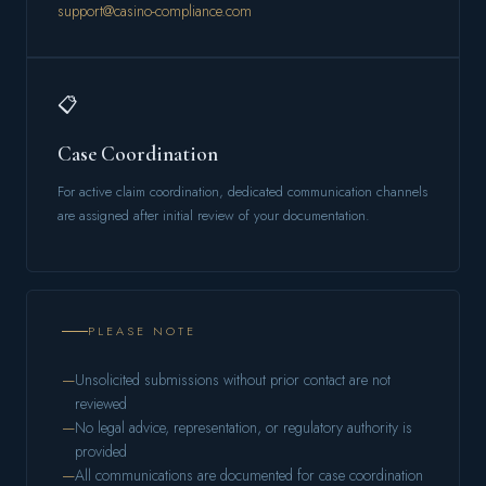
support@casino-compliance.com
📋
Case Coordination
For active claim coordination, dedicated communication channels
are assigned after initial review of your documentation.
PLEASE NOTE
Unsolicited submissions without prior contact are not
reviewed
No legal advice, representation, or regulatory authority is
provided
All communications are documented for case coordination