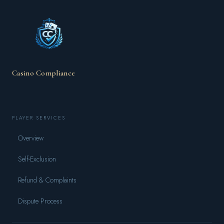
Casino Compliance
PLAYER SERVICES
Overview
Self-Exclusion
Refund & Complaints
Dispute Process