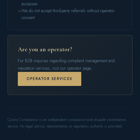
purposes
We do not accept third-party referrals without operator
consent
Are you an operator?
For B2B inquiries regarding complaint management and
reputation services, visit our operator page.
OPERATOR SERVICES
Casino Compliance is an independent compliance and dispute coordination
service. No legal advice, representation or regulatory authority is provided.